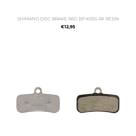
SHIMANO DISC BRAKE PAD BP-K05S-RX RESIN
€12,95