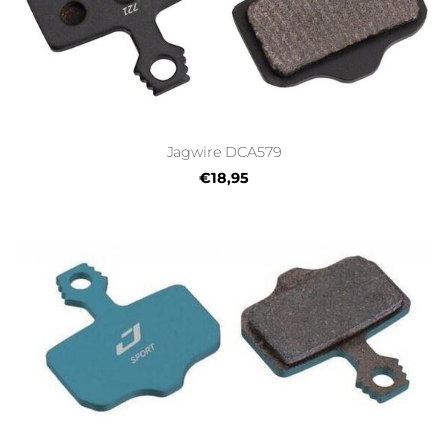
Jagwire DCA579
€18,95