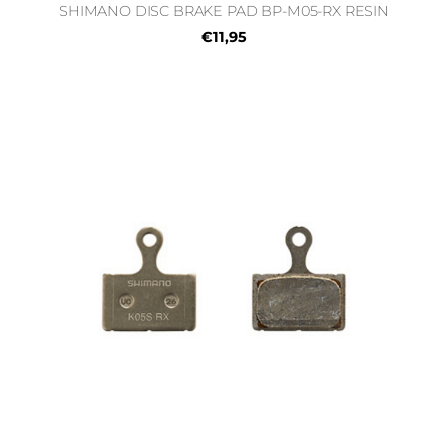
SHIMANO DISC BRAKE PAD BP-M05-RX RESIN
€11,95