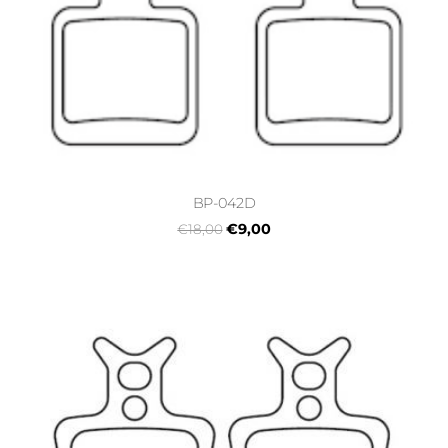
BP-042D
€9,00
€18,00