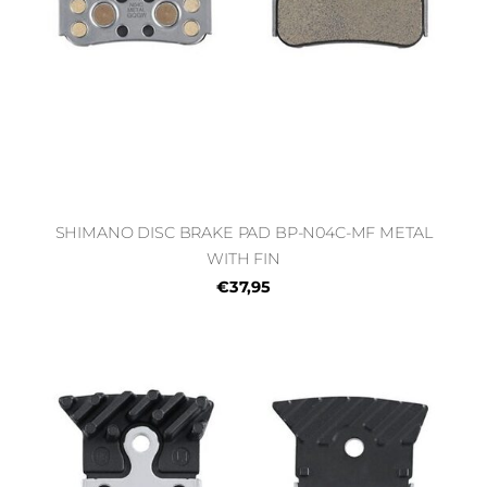
SHIMANO DISC BRAKE PAD BP-N04C-MF METAL
WITH FIN
€37,95