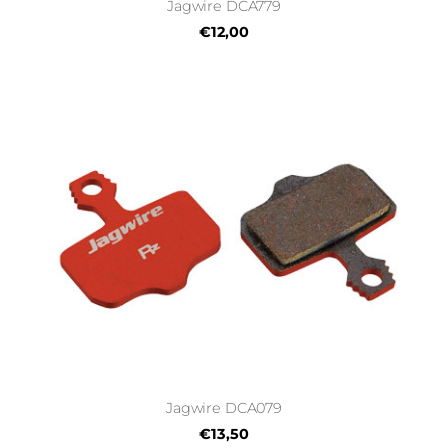
Jagwire DCA779
€12,00
Jagwire DCA079
€13,50