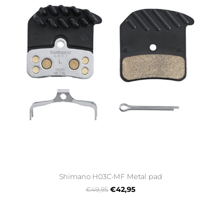
Shimano H03C-MF Metal pad
€42,95
€49,95