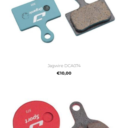
Jagwire DCA074
€10,00