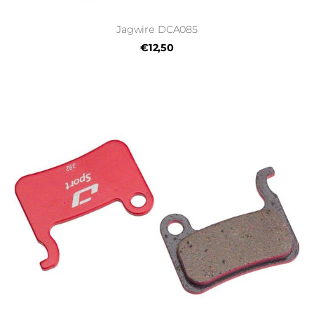
Jagwire DCA085
€12,50