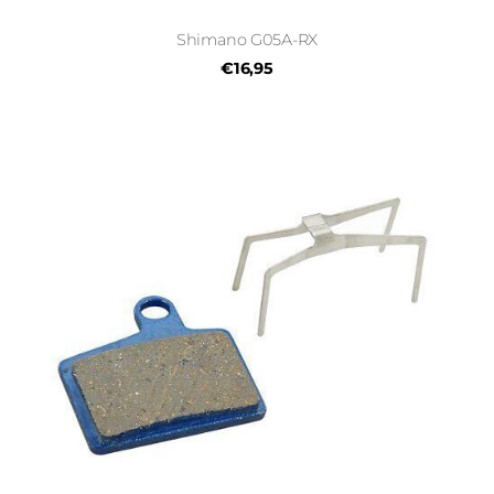
Shimano G05A-RX
€16,95