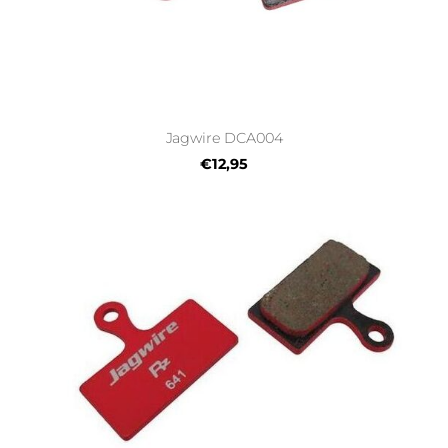
Jagwire DCA004
€12,95