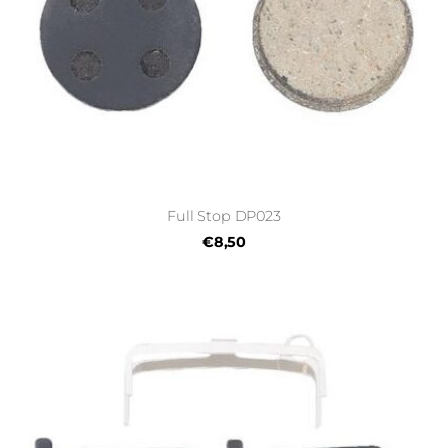
Full Stop DP023
€8,50