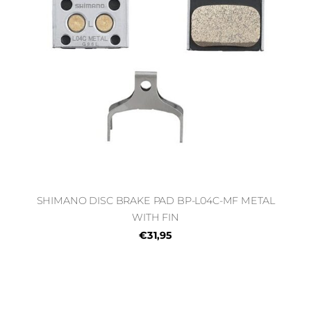
SHIMANO DISC BRAKE PAD BP-L04C-MF METAL
WITH FIN
€31,95