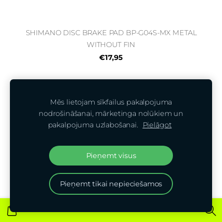
SHIMANO DISC BRAKE PAD BP-G04S-MX METAL
WITHOUT FIN
€17,95
Mēs lietojam sīkfailus pakalpojuma
nodrošināšanai, mārketinga nolūkiem un
pakalpojuma uzlabošanai.
Pielāgot
Pieņemt visus
Pieņemt tikai nepieciešamos