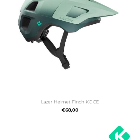
Lazer Helmet Finch KC CE
€68,00