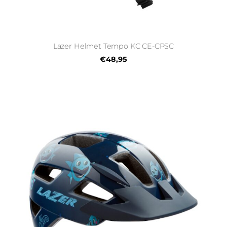
Lazer Helmet Tempo KC CE-CPSC
€48,95