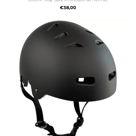
€38,00