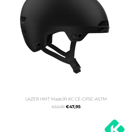
LAZER HMT MazeJR KC CE-CPSC-ASTM
€47,95
€53,95