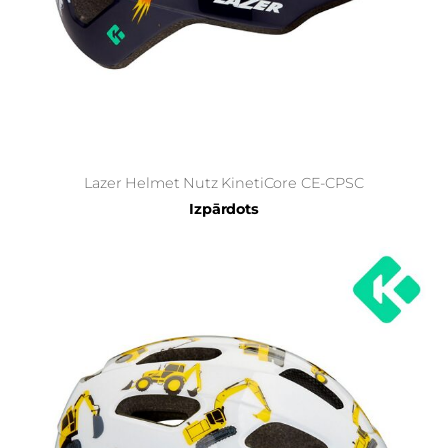
Lazer Helmet Nutz KinetiCore CE-CPSC
Izpārdots