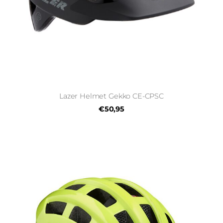
Lazer Helmet Gekko CE-CPSC
€50,95