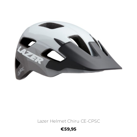
Lazer Helmet Chiru CE-CPSC
€59,95