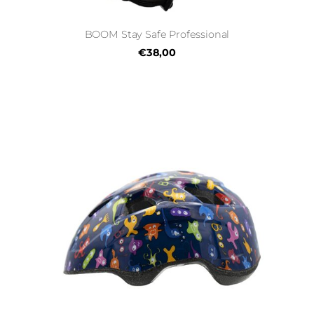
BOOM Stay Safe Professional
€38,00