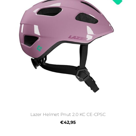
Lazer Helmet Pnut 2.0 KC CE-CPSC
€42,95