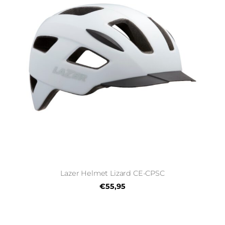
Lazer Helmet Lizard CE-CPSC
€55,95