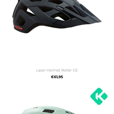
Lazer Helmet Roller CE
€61,95