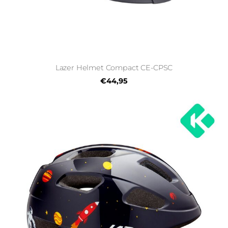
Lazer Helmet Compact CE-CPSC
€44,95