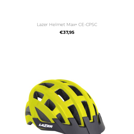
Lazer Helmet Max+ CE-CPSC
€37,95