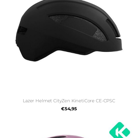
Lazer Helmet CityZen KinetiCore CE-CPSC
€54,95