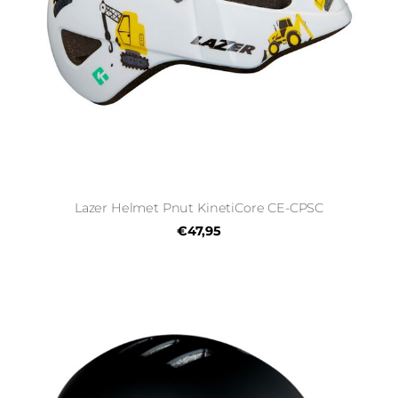
Lazer Helmet Pnut KinetiCore CE-CPSC
€47,95