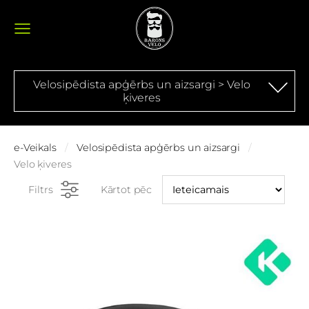
Velosipēdista apģērbs un aizsargi > Velo
ķiveres
e-Veikals
Velosipēdista apģērbs un aizsargi
Velo ķiveres
Filtrs
Kārtot pēc