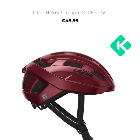
Lazer Helmet Tempo KC CE-CPSC
€48,95