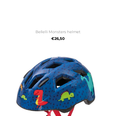
Bellelli Monsters helmet
€26,50