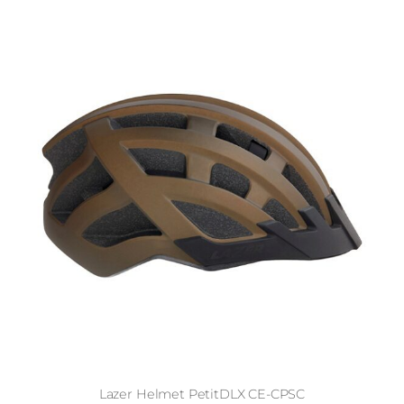
Lazer Helmet PetitDLX CE-CPSC