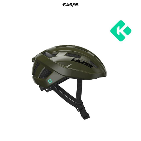
€46,95