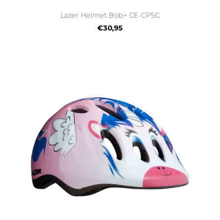
Lazer Helmet Bob+ CE-CPSC
€30,95