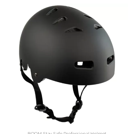
BOOM Stay Safe Professional Helmet