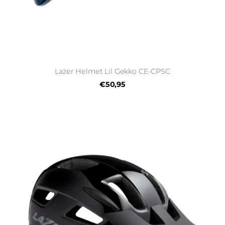
Lazer Helmet Lil Gekko CE-CPSC
€50,95