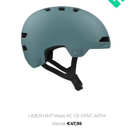
LAZER HMT Maze KC CE-CPSC-ASTM
€47,95
€53,95