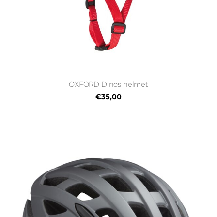
OXFORD Dinos helmet
€35,00