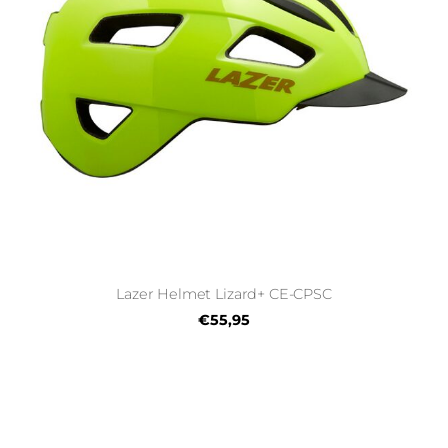
Lazer Helmet Lizard+ CE-CPSC
€55,95