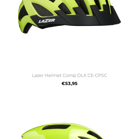
Lazer Helmet Comp DLX CE-CPSC
€53,95