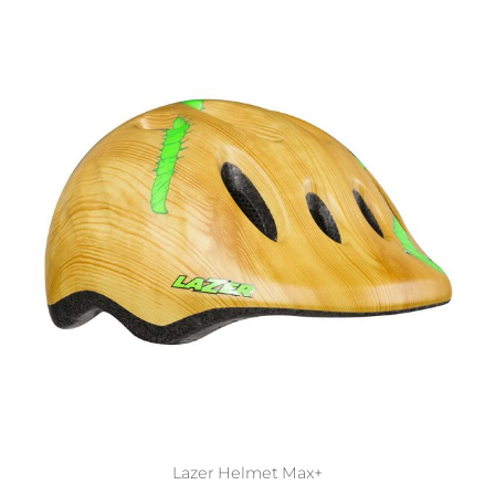
Lazer Helmet Max+