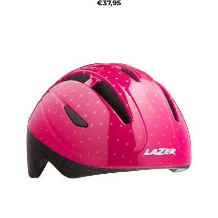
€37,95