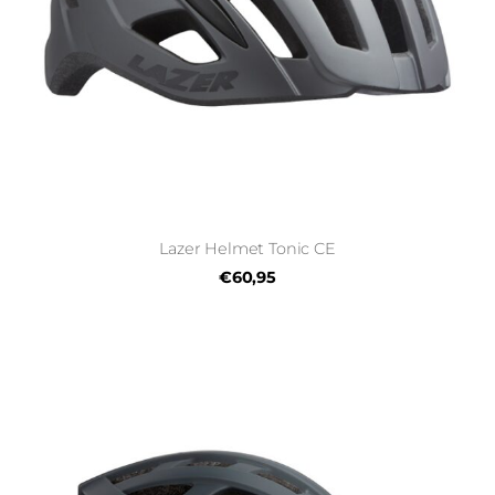
Lazer Helmet Tonic CE
€60,95