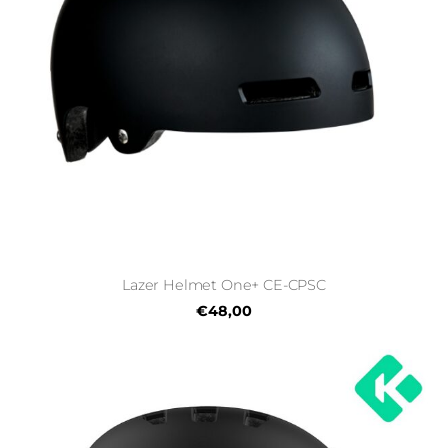
Lazer Helmet One+ CE-CPSC
€48,00